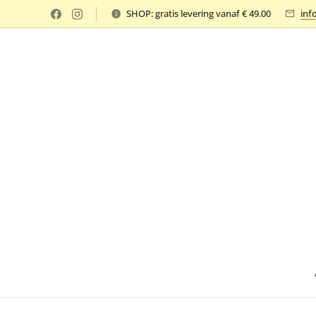
SHOP: gratis levering vanaf € 49.00
inf