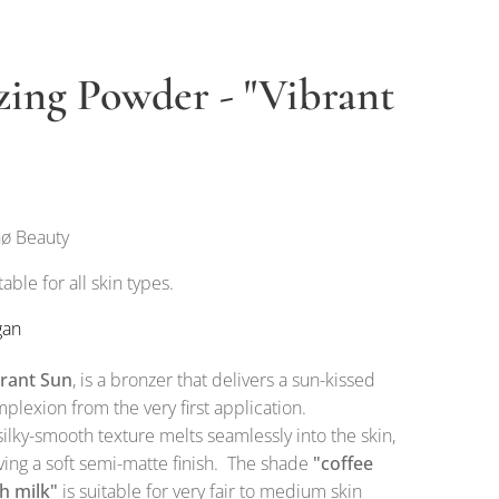
zing Powder - "Vibrant
ø Beauty
table for all skin types.
gan
brant Sun
, is a bronzer that delivers a sun-kissed
plexion from the very first application.
 silky-smooth texture melts seamlessly into the skin,
ving a soft semi-matte finish. The shade
"coffee
h milk"
is suitable for very fair to medium skin