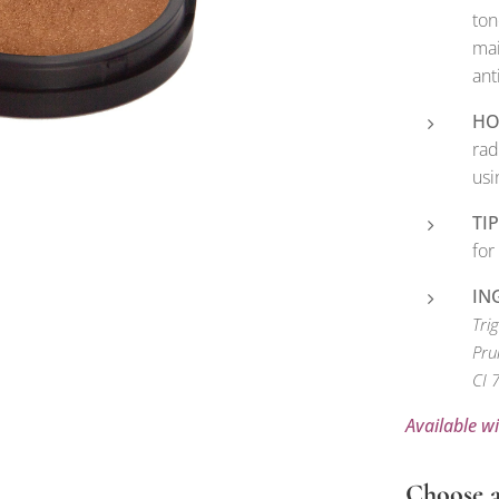
ton
mai
ant
HO
rad
usi
TIP
for
IN
Tri
Pru
CI 
Available w
Choose a