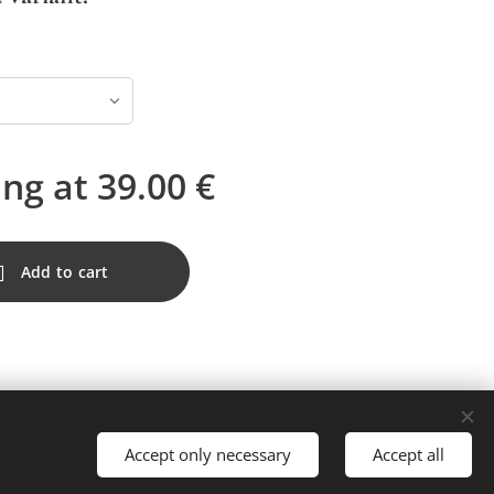
ing at
39.00
€
Add to cart
Accept only necessary
Accept all
Languages
Nederlands
Français
English