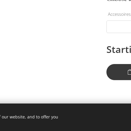
Accessoires
Start
 our website, and to offer you