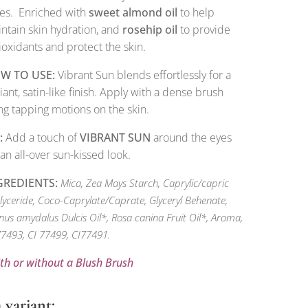
es. Enriched with
sweet almond oil
to help
ntain skin hydration, and
rosehip oil
to provide
ioxidants and protect the skin.
W TO USE:
Vibrant Sun blends effortlessly for a
iant, satin-like finish. Apply with a dense brush
ng tapping motions on the skin.
:
Add a touch of
VIBRANT SUN
around the eyes
 an all-over sun-kissed look.
GREDIENTS:
Mica, Zea Mays Starch, Caprylic/capric
glyceride, Coco-Caprylate/Caprate, Glyceryl Behenate,
nus amydalus Dulcis Oil*, Rosa canina Fruit Oil*, Aroma,
77493, CI 77499, CI77491.
ith or without a Blush Brush
 variant: