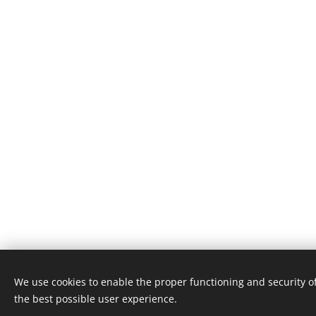
We use cookies to enable the proper functioning and security of
© 2024 Alle rechten voorbehouden
the best possible user experience.
Algmene voorwaarden
Cookies