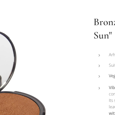
Bron
Sun"
Arh
Sui
Ve
Vi
com
Its
lea
wit