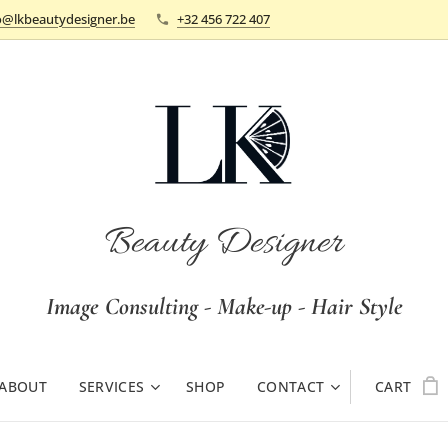
o@lkbeautydesigner.be
+32 456 722 407
Beauty Designer
Image Consulting - Make-up - Hair Style
ABOUT
SERVICES
SHOP
CONTACT
CART