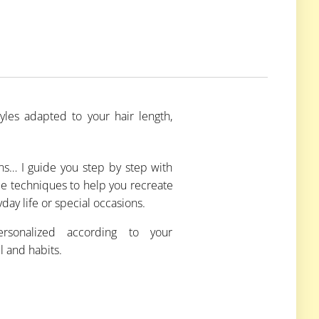
yles adapted to your hair length,
uns… I guide you step by step with
le techniques to help you recreate
yday life or special occasions.
ersonalized according to your
l and habits.