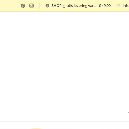
SHOP: gratis levering vanaf € 49.00
inf