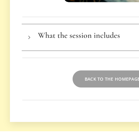
What the session includes
Advice on hairstyling tools & equipm
Tips for hold & volume
Techniques adapted to your hair type
BACK TO THE HOMEPAG
Personalized advice