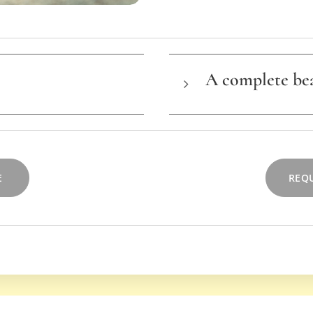
A complete be
ent
T
his lesson can als
complete beauty exp
yourself from head to
E
REQU