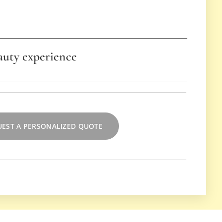
auty experience
o be combined with the self-makeup lesson for a
erience and a harmonious approach to enhancing
 toe.
EST A PERSONALIZED QUOTE