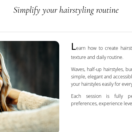
Simplify your hairstyling routine
L
earn how to create hairst
texture and daily routine.
Waves, half-up hairstyles, b
simple, elegant and accessib
your hairstyles easily for ever
Each session is fully p
preferences, experience leve