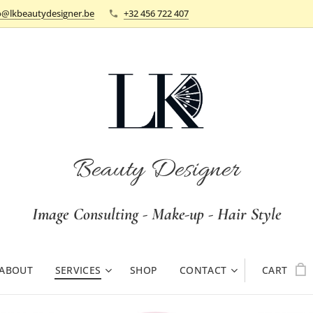
o@lkbeautydesigner.be
+32 456 722 407
Beauty Designer
Image Consulting - Make-up - Hair Style
ABOUT
SERVICES
SHOP
CONTACT
CART