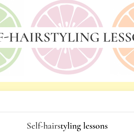
F-HAIRSTYLING LES
Self-hairs
tyling lessons