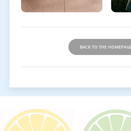
BACK TO THE HOMEPAG