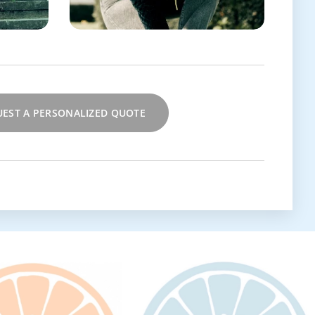
EST A PERSONALIZED QUOTE