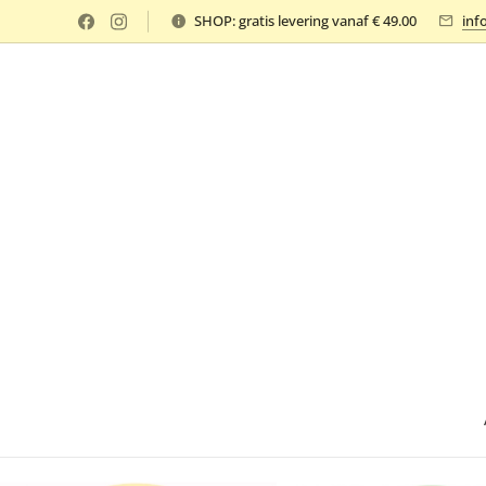
SHOP: gratis levering vanaf € 49.00
inf