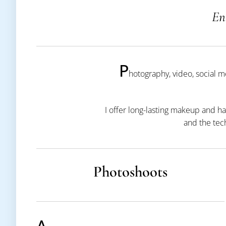
En
P
hotography, video, social 
I offer long-lasting makeup and ha
and the tec
Photoshoots
A