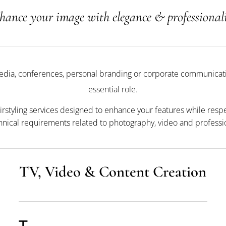
hance your image with elegance & professional
media, conferences, personal branding or corporate communicati
essential role.
irstyling services designed to enhance your features while resp
hnical requirements related to photography, video and profession
TV, Video & Content Creation
T