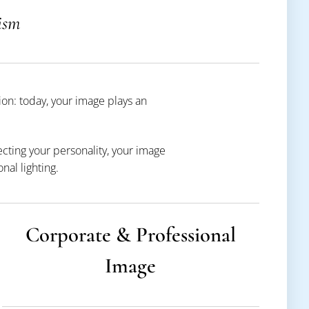
ism
on: today, your image plays an
ecting your personality, your image
al lighting.
Corporate & Professional
Image