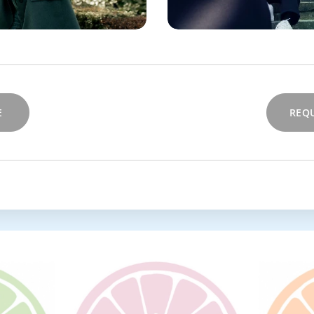
E
REQU