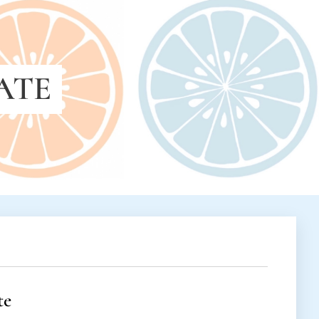
ATE
te