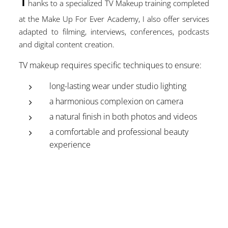
hanks to a specialized TV Makeup training completed
at the Make Up For Ever Academy, I also offer services
adapted to filming, interviews, conferences, podcasts
and digital content creation.
TV makeup requires specific techniques to ensure:
long-lasting wear under studio lighting
a harmonious complexion on camera
a natural finish in both photos and videos
a comfortable and professional beauty
experience