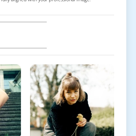
ns based on:
.