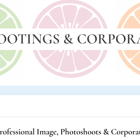
OOTINGS & CORPOR
rofessional Image, Photoshoots & Corpora