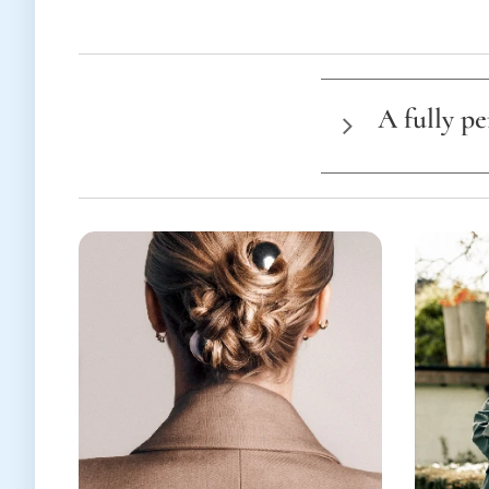
A fully p
E
ach project 
For this reason
the ty
the lo
the du
the n
and a
👉
Feel free to