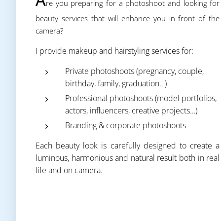
re you preparing for a photoshoot and looking for
beauty services that will enhance you in front of the
camera?
I provide makeup and hairstyling services for:
Private photoshoots (pregnancy, couple,
birthday, family, graduation…)
Professional photoshoots (model portfolios,
actors, influencers, creative projects…)
Branding & corporate photoshoots
Each beauty look is carefully designed to create a
luminous, harmonious and natural result both in real
life and on camera.