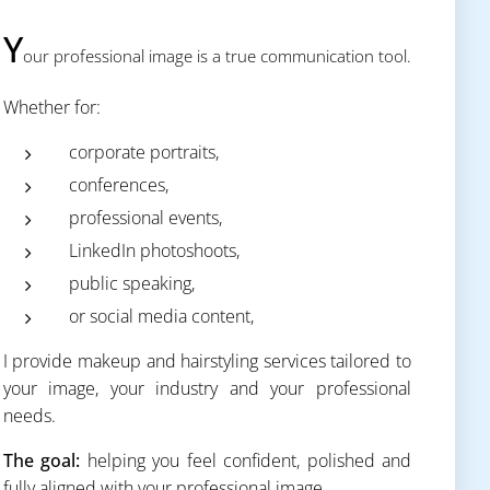
Y
our professional image is a true communication tool.
Whether for:
corporate portraits,
conferences,
professional events,
LinkedIn photoshoots,
public speaking,
or social media content,
I provide makeup and hairstyling services tailored to
your image, your industry and your professional
needs.
The goal:
helping you feel confident, polished and
fully aligned with your professional image.