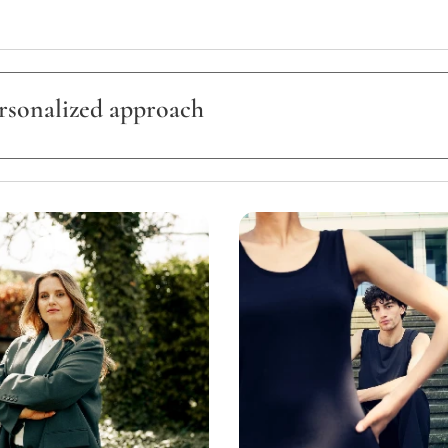
ersonalized approach
is unique.
, all services are offered exclusively through personalized quotatio
pe of project,
cation,
ration,
umber of people,
ny technical requirements.
 contact me to discuss your project and receive a personalized proposal