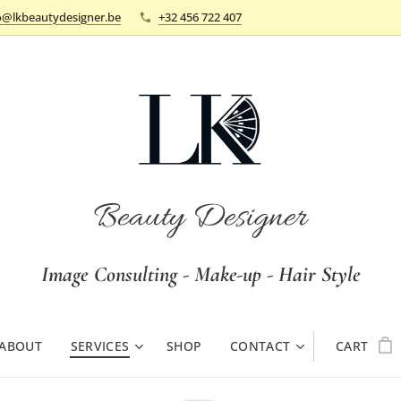
o@lkbeautydesigner.be
+32 456 722 407
Beauty Designer
Image Consulting - Make-up - Hair Style
ABOUT
SERVICES
SHOP
CONTACT
CART