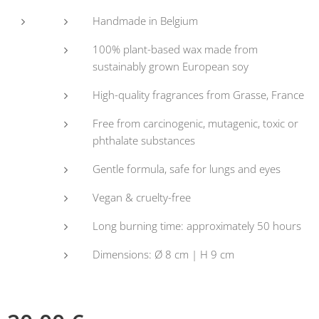
Handmade in Belgium
100% plant-based wax made from
sustainably grown European soy
High-quality fragrances from Grasse, France
Free from carcinogenic, mutagenic, toxic or
phthalate substances
Gentle formula, safe for lungs and eyes
Vegan & cruelty-free
Long burning time: approximately 50 hours
Dimensions: Ø 8 cm | H 9 cm