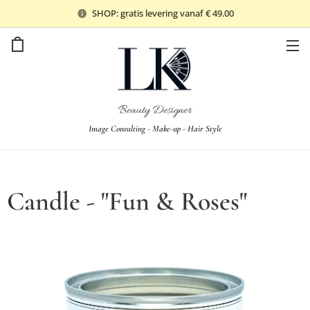
SHOP: gratis levering vanaf € 49.00
Beauty Designer
Image Consulting - Make-up - Hair Style
Candle - "Fun & Roses"