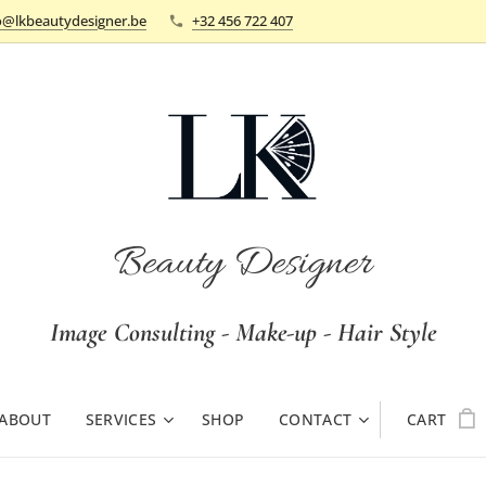
o@lkbeautydesigner.be
+32 456 722 407
Beauty Designer
Image Consulting - Make-up - Hair Style
ABOUT
SERVICES
SHOP
CONTACT
CART