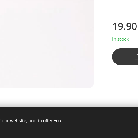
19.90
In stock
 our website, and to offer you