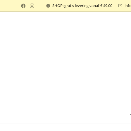
SHOP: gratis levering vanaf € 49.00
inf