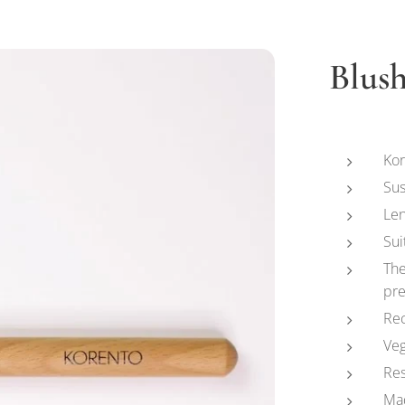
Blus
Kor
Sus
Len
Sui
The
pre
Rec
Ve
Re
Ma