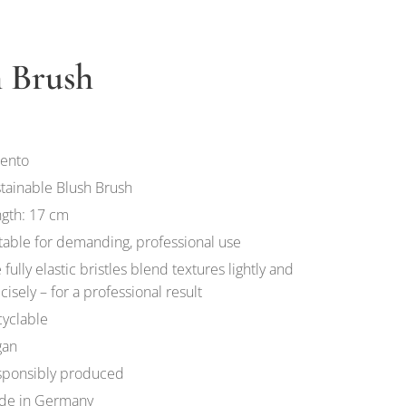
h Brush
ento
tainable Blush Brush
gth: 17 cm
table for demanding, professional use
 fully elastic bristles blend textures lightly and
cisely – for a professional result
yclable
gan
sponsibly produced
de in Germany