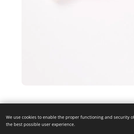
We use cookies to enable the proper functioning and security of
© 2024 Alle rechten voorbehouden
the best possible user experience.
Algmene voorwaarden
Cookies