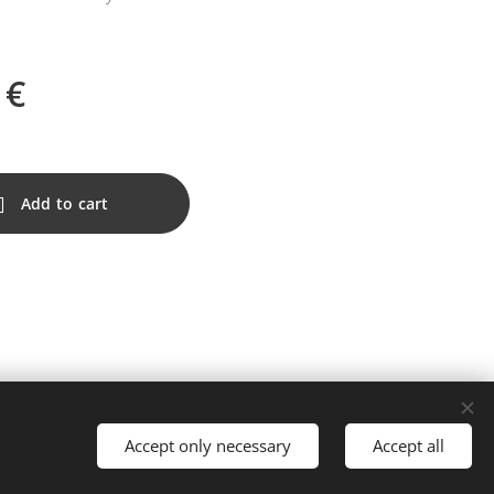
€
Add to cart
Accept only necessary
Accept all
Languages
Nederlands
Français
English