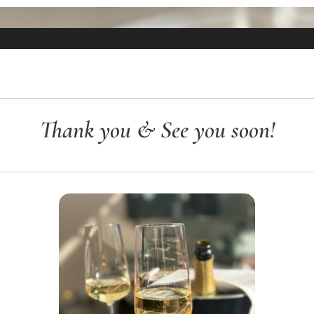
Thank you & See you soon!