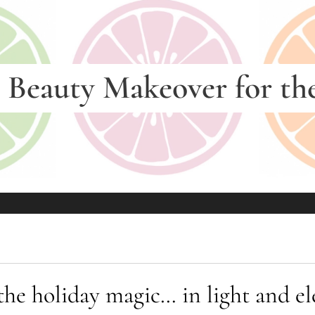
—
Beauty Makeover for th
 the holiday magic… in light and 