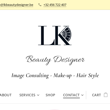
o@lkbeautydesigner.be
+32 456 722 407
Beauty Designer
Image Consulting - Make-up - Hair Style
ABOUT
SERVICES
SHOP
CONTACT
CART