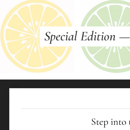
Special Edition
Step into