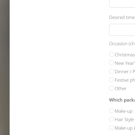
Desired time
Occasion (ch
Christmas
New Year’
Dinner / 
Festive p
Other
Which packa
Make-up
Hair Style
Make-up &