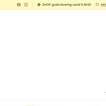
SHOP: gratis levering vanaf € 49.00
inf