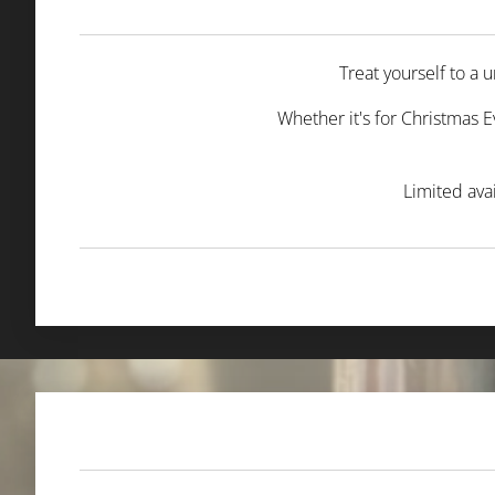
Treat yourself to a
Whether it's for Christmas E
Limited ava