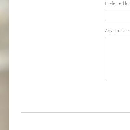
Preferred loc
Any special r