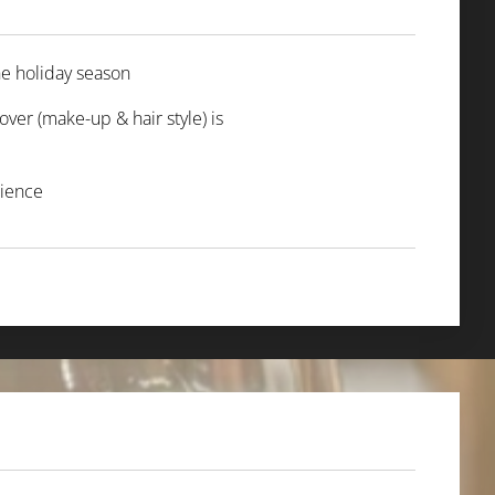
the holiday season ✨
ver (make-up & hair style) is
erience 🎄🍋