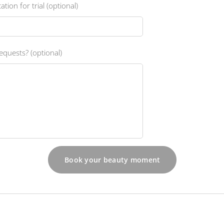
ation for trial (optional)
equests? (optional)
Book your beauty moment