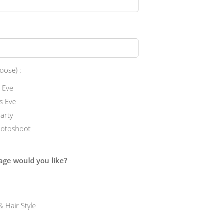
oose) :
 Eve
s Eve
Party
hotoshoot
ge would you like?
 Hair Style