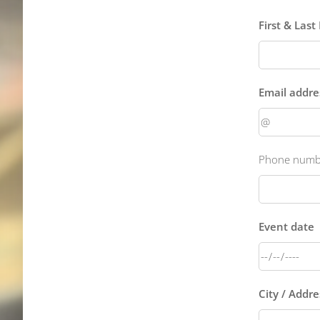
First & Las
Email addre
Phone numbe
Event date
City / Addr