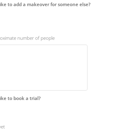
ike to add a makeover for someone else?
proximate number of people
ke to book a trial?
yet