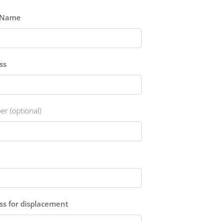
t Name
ss
r (optional)
ess for displacement