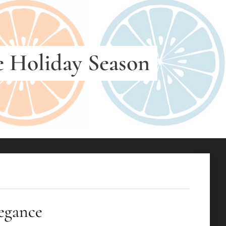
e Holiday Season
elegance ✨