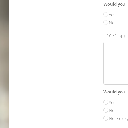
Would you l
Yes
No
If “Yes”: ap
Would you li
Yes
No
Not sure 