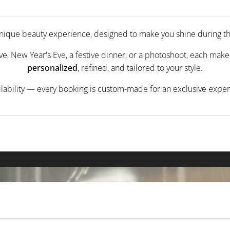
 unique beauty experience, designed to make you shine during 
ve, New Year's Eve, a festive dinner, or a photoshoot, each makeo
personalized
, refined, and tailored to your style.
ilability — every booking is custom-made for an exclusive exp